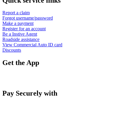
Quick service links
Report a claim
Forgot username/password
Make a payment
Register for an account
Be a Instive Agent
Roadside assistance
View Commercial Auto ID card
Discounts
Get the App
Pay Securely with