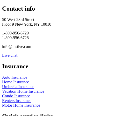
Contact info
50 West 23rd Street
Floor 9 New York, NY 10010
1-800-956-6729
1-800-956-6728
info@instive.com
Live chat
Insurance
Auto Insurance
Home Insurance
Umbrella Insurance
Vacation Home Insurance
Condo Insurance
Renters Insurance
Motor Home Insurance